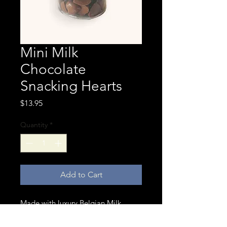
Mini Milk
Chocolate
Snacking Hearts
Price
$13.95
Quantity
*
Add to Cart
Made with luxury Belgian Milk
Chocolate our mini snacking hearts