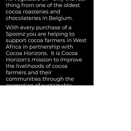
thing from one of the oldest
cocoa roasteries and
chocolateries in Belgium.
With every purchase of a
Spoonz you are helping to
support cocoa farmers in West
Africa in partnership with
Cocoa Horizons. It is Cocoa
Horizon's mission to improve
the livelihoods of cocoa
farmers and their
communities through the
promotion of sustainable,
entrepreneurial farming,
improved productivity and
community development.