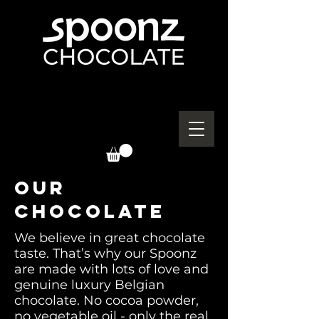
OUR
CHOCOLATE
We believe in great chocolate
taste. That’s why our Spoonz
are made with lots of love and
genuine luxury Belgian
chocolate. No cocoa powder,
no vegetable oil - only the real