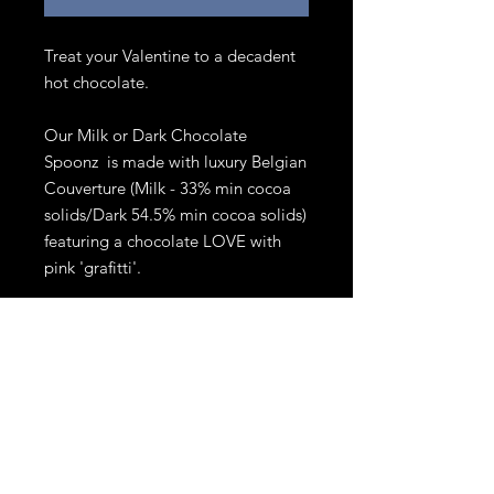
Treat your Valentine to a decadent
hot chocolate.
Our Milk or Dark Chocolate
Spoonz is made with luxury Belgian
Couverture (Milk - 33% min cocoa
solids/Dark 54.5% min cocoa solids)
featuring a chocolate LOVE with
pink 'grafitti'.
Dip into a mug of piping hot milk,
swirl until melted and enjoy a
delicious gourmet hot chocolate.
Comes with mini marshmallows.