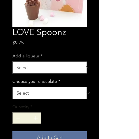
LOVE Spoonz
Price
$9.75
Add a liqueur
*
Choose your chocolate
*
Quantity
*
Add to Cart