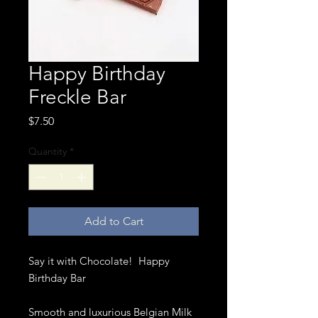
Happy Birthday
Freckle Bar
Price
$7.50
Quantity
*
Add to Cart
Say it with Chocolate! Happy
Birthday Bar
Smooth and luxurious Belgian Milk