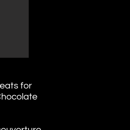
eats for
Chocolate
couverture.