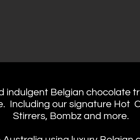
 indulgent Belgian chocolate tr
. Including our signature Hot 
Stirrers, Bombz and more.
n Australia using luxury Belgian 