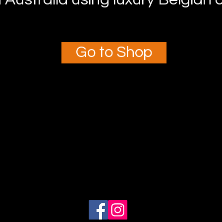
Go to Shop