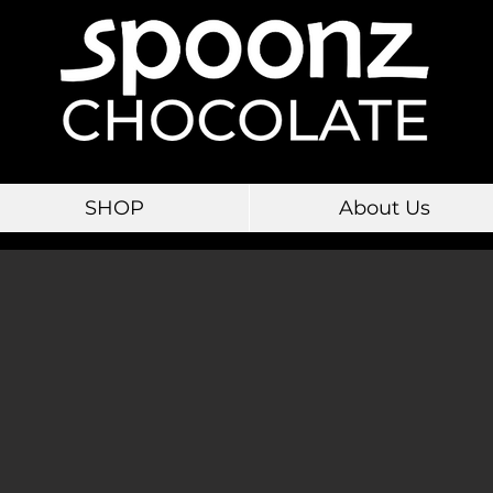
SHOP
About Us