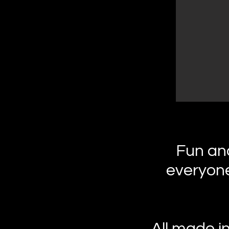
Fun and
everyone
All made i